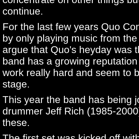
continue.
For the last few years Quo Co
by only playing music from th
argue that Quo's heyday was t
band has a growing reputation
work really hard and seem to b
stage.
This year the band has being j
drummer Jeff Rich (1985-2000) 
these.
The first set was kicked off wit