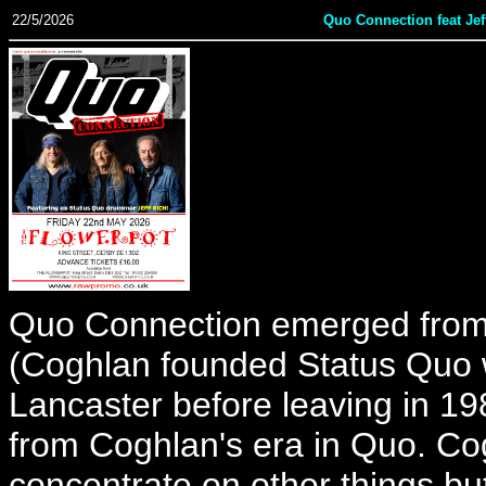
22/5/2026
Quo Connection feat Jef
Quo Connection emerged from
(Coghlan founded Status Quo w
Lancaster before leaving in 1
from Coghlan's era in Quo. Co
concentrate on other things bu