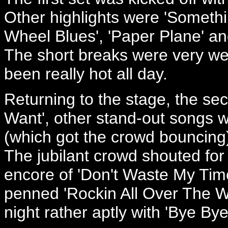
Other highlights were 'Somethi
Wheel Blues', 'Paper Plane' an
The short breaks were very we
been really hot all day.
Returning to the stage, the s
Want', other stand-out songs w
(which got the crowd bouncing
The jubilant crowd shouted fo
encore of 'Don't Waste My Time
penned 'Rockin All Over The W
night rather aptly with 'Bye By