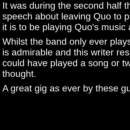
It was during the second half t
speech about leaving Quo to p
it is to be playing Quo's music 
Whilst the band only ever pla
is admirable and this writer re
could have played a song or tw
thought.
A great gig as ever by these g