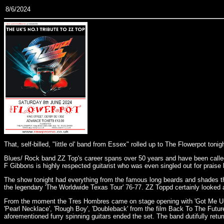
8/6/2024
That, self-billed, "little ol' band from Essex" rolled up to The Flowerpot ton
Blues/ Rock band ZZ Top's career spans over 50 years and have been called 
F Gibbons is highly respected guitarist who was even singled out for praise 
The show tonight had everything from the famous long beards and shades thro
the legendary 'The Worldwide Texas Tour' 76-77. ZZ Toppd certainly looked 
From the moment the Tres Hombres came on stage opening with 'Got Me Under 
'Pearl Necklace', 'Rough Boy', 'Doubleback' from the film Back To The Future 
aforementioned furry spinning guitars ended the set. The band dutifully retu