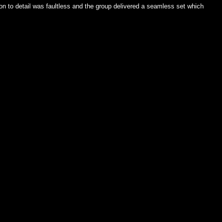
on to detail was faultless and the group delivered a seamless set which