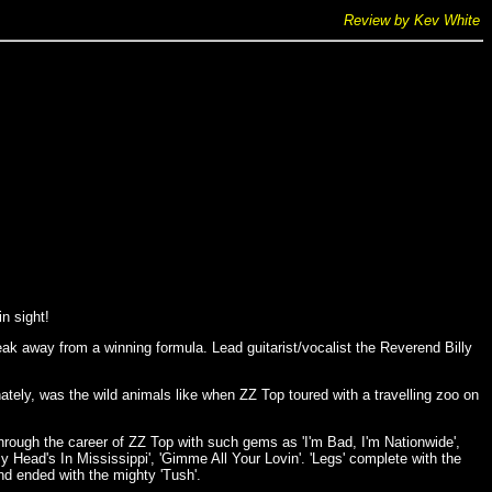
Review by Kev White
in sight!
k away from a winning formula. Lead guitarist/vocalist the Reverend Billy
tely, was the wild animals like when ZZ Top toured with a travelling zoo on
rough the career of ZZ Top with such gems as 'I'm Bad, I'm Nationwide',
y Head's In Mississippi', 'Gimme All Your Lovin'. 'Legs' complete with the
nd ended with the mighty 'Tush'.