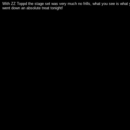
With ZZ Toppd the stage set was very much no frills, what you see is what y
went down an absolute treat tonight!