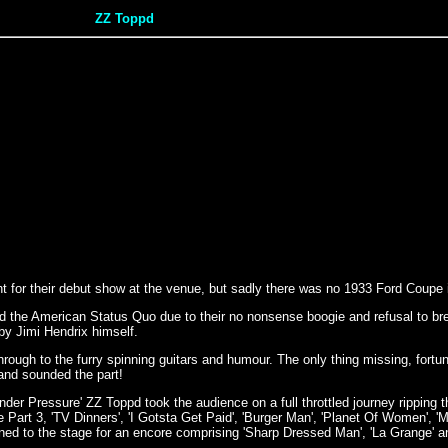
ZZ Toppd
ight for their debut show at the venue, but sadly there was no 1933 Ford Coupe 
the American Status Quo due to their no nonsense boogie and refusal to brea
by Jimi Hendrix himself.
ugh to the furry spinning guitars and humour. The only thing missing, fortuna
and sounded the part!
Pressure' ZZ Toppd took the audience on a full throttled journey ripping th
Part 3, 'TV Dinners', 'I Gotsta Get Paid', 'Burger Man', 'Planet Of Women', 'M
rned to the stage for an encore comprising 'Sharp Dressed Man', 'La Grange' a