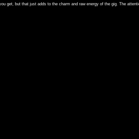
ou get, but that just adds to the charm and raw energy of the gig. The attenti