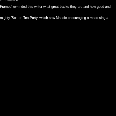
 'Framed' reminded this writer what great tracks they are and how good and
 mighty 'Boston Tea Party' which saw Massie encouraging a mass sing-a-