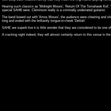
Hearing such classics as 'Midnight Moses', 'Return Of The Tomahawk Kid', 'M
special SAHB were. Cleminson really is a criminally underrated guitarist.
The band bowed out with 'Amos Moses', the audience were cheering and sho
long and ended with the brilliantly tongue-in-cheek 'Delilah'.
SAHE are superb live it is little wonder that they are considered to be one of
A cracking night indeed, they will almost certainly return to this venue in the 