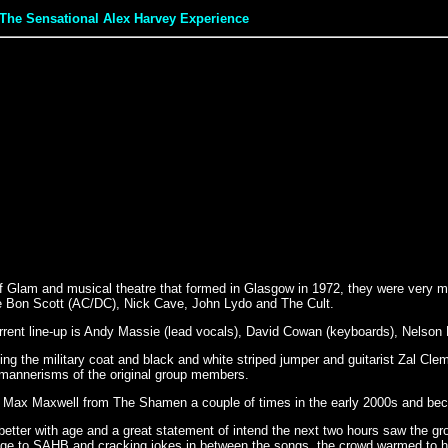
The Sensational Alex Harvey Experience
lam and musical theatre that formed in Glasgow in 1972, they were very muc
ate Bon Scott (AC/DC), Nick Cave, John Lydo and The Cult.
ent line-up is Andy Massie (lead vocals), David Cowan (keyboards), Nelson Mc
ting the military coat and black and white striped jumper and guitarist Zal C
d mannerisms of the original group members.
by Max Maxwell from The Shamen a couple of times in the early 2000s and be
 better with age and a great statement of intend the next two hours saw the 
e to SAHB and cracking jokes in between the songs, the crowd warmed to hi