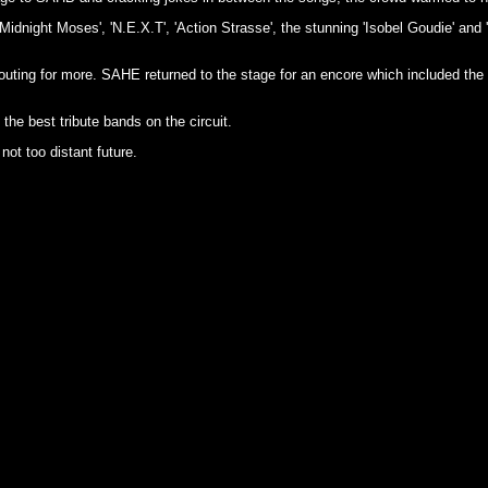
idnight Moses', 'N.E.X.T', 'Action Strasse', the stunning 'Isobel Goudie' and
uting for more. SAHE returned to the stage for an encore which included the
 the best tribute bands on the circuit.
not too distant future.