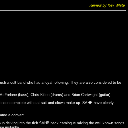
Review by Kev White
h a cult band who had a loyal following. They are also considered to be
Farlane (bass), Chris Killen (drums) and Brian Cartwright (guitar).
leminson complete with cat suit and clown make-up. SAHE have clearly
came a convert.
group delving into the rich SAHB back catalogue mixing the well known songs
m instantly.