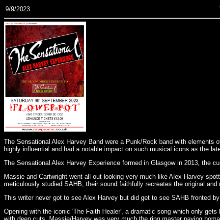
9/9/2023
The Sensational Alex Harvey Band were a Punk/Rock band with elements of G
highly influential and had a notable impact on such musical icons as the l
The Sensational Alex Harvey Experience formed in Glasgow in 2013, the curr
Massie and Cartwright went all out looking very much like Alex Harvey spot
meticulously studied SAHB, their sound faithfully recreates the original an
This writer never got to see Alex Harvey but did get to see SAHB fronted 
Opening with the iconic 'The Faith Healer', a dramatic song which only gets
with deep cuts. Massie/Harvey was very much the ring master paying homag