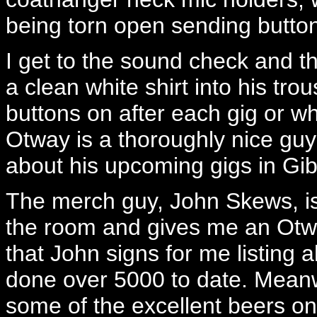
being torn open sending butto
I get to the sound check and t
a clean white shirt into his tr
buttons on after each gig or wh
Otway is a thoroughly nice gu
about his upcoming gigs in Gibr
The merch guy, John Skews, is 
the room and gives me an Otw
that John signs for me listing a
done over 5000 to date. Meanw
some of the excellent beers on 