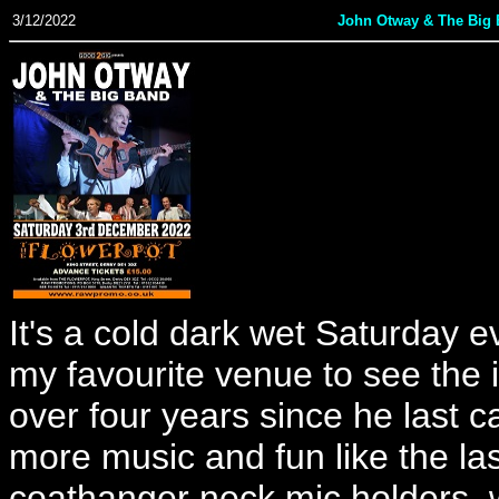
3/12/2022
John Otway & The Big
It's a cold dark wet Saturday e
my favourite venue to see the i
over four years since he last 
more music and fun like the las
coathanger neck mic holders, 