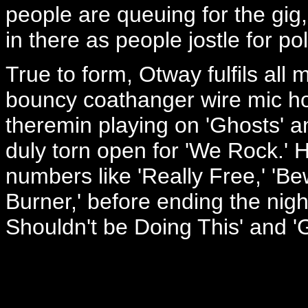
people are queuing for the gig
in there as people jostle for po
True to form, Otway fulfils all 
bouncy coathanger wire mic ho
theremin playing on 'Ghosts' an
duly torn open for 'We Rock.' 
numbers like 'Really Free,' 'B
Burner,' before ending the night
Shouldn't be Doing This' and '