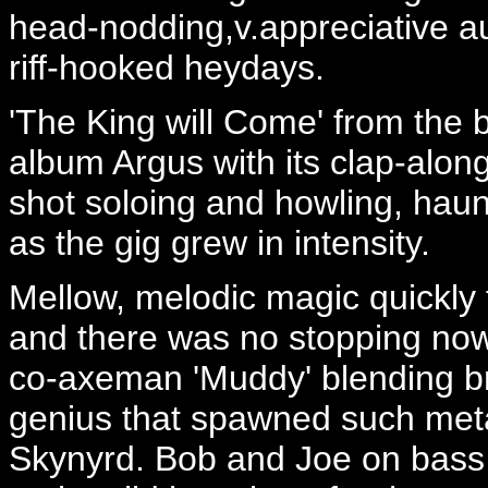
head-nodding,v.appreciative au
riff-hooked heydays.
'The King will Come' from the b
album Argus with its clap-alon
shot soloing and howling, haun
as the gig grew in intensity.
Mellow, melodic magic quickly 
and there was no stopping now.
co-axeman 'Muddy' blending bril
genius that spawned such met
Skynyrd. Bob and Joe on bass 