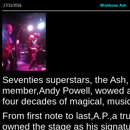
17/11/2016
Wishbone Ash
Seventies superstars, the Ash,
member,Andy Powell, wowed a 
four decades of magical, musica
From first note to last,A.P.,a t
owned the stage as his signatu