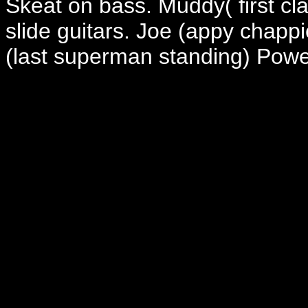
Skeat on bass. Muddy( first c
slide guitars. Joe (appy chapp
(last superman standing) Powel