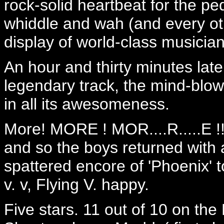
rock-solid heartbeat for the p
whiddle and wah (and every oth
display of world-class musician
An hour and thirty minutes late
legendary track, the mind-blowi
in all its awesomeness.
More! MORE ! MOR....R.....E !
and so the boys returned with 
spattered encore of 'Phoenix' 
v. v, Flying V. happy.
Five stars. 11 out of 10 on the 