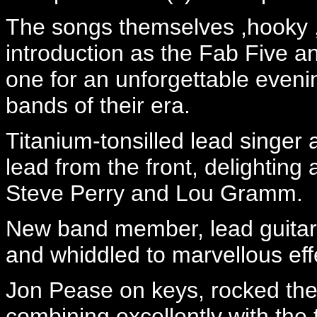
The songs themselves ,hooky ,
introduction as the Fab Five a
one for an unforgettable evenin
bands of their era.
Titanium-tonsilled lead singer
lead from the front, delighting a
Steve Perry and Lou Gramm.
New band member, lead guitari
and whiddled to marvellous effe
Jon Pease on keys, rocked the 
combining excellently with the