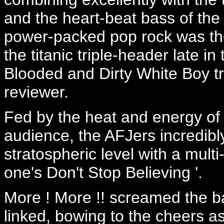
and the heart-beat bass of the
power-packed pop rock was the 
the titanic triple-header late i
Blooded and Dirty White Boy t
reviewer.
Fed by the heat and energy of 
audience, the AFJers incredibl
stratospheric level with a mult
one's Don't Stop Believing '.
More ! More !! screamed the ba
linked, bowing to the cheers a