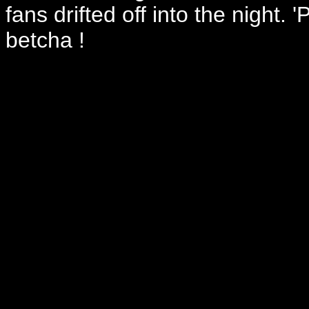
fans drifted off into the night
betcha !