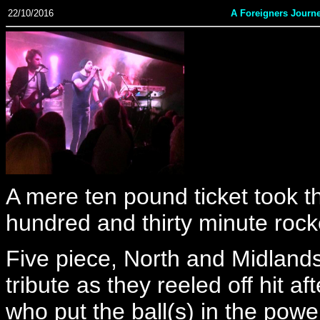
22/10/2016
A Foreigners Journ
A mere ten pound ticket took t
hundred and thirty minute rocke
Five piece, North and Midland
tribute as they reeled off hit af
who put the ball(s) in the powe