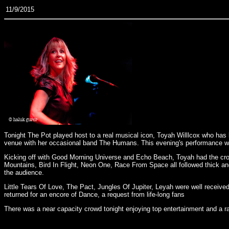
11/9/2015
Tonight The Pot played host to a real musical icon, Toyah Willlcox who has b
venue with her occasional band The Humans. This evening's performance was
Kicking off with Good Morning Universe and Echo Beach, Toyah had the cro
Mountains, Bird In Flight, Neon One, Race From Space all followed thick an
the audience.
Little Tears Of Love, The Pact, Jungles Of Jupiter, Leyah were well receiv
returned for an encore of Dance, a request from life-long fans
There was a near capacity crowd tonight enjoying top entertainment and a ra