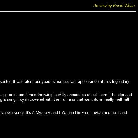
Review by Kevin White
enter. It was also four years since her last appearance at this legendary
songs and sometimes throwing in witty anecdotes about them. Thunder and
ng a song, Toyah covered with the Humans that went down really well with
est-known songs It's A Mystery and I Wanna Be Free. Toyah and her band