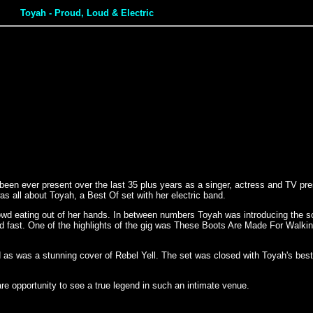
Toyah - Proud, Loud & Electric
een ever present over the last 35 plus years as a singer, actress and TV pres
 all about Toyah, a Best Of set with her electric band.
wd eating out of her hands. In between numbers Toyah was introducing the 
d fast. One of the highlights of the gig was These Boots Are Made For Walki
ed as was a stunning cover of Rebel Yell. The set was closed with Toyah's b
re opportunity to see a true legend in such an intimate venue.