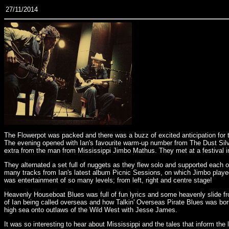
27/11/2014
The Flowerpot was packed and there was a buzz of excited anticipation for 
The evening opened with Ian's favourite warm-up number from The Dust Silver S
extra from the man from Mississippi Jimbo Mathus. They met at a festival in
They alternated a set full of nuggets as they flew solo and supported each
many tracks from Ian's latest album Picnic Sessions, on which Jimbo played 
was entertainment of so many levels; from left, right and centre stage!
Heavenly Houseboat Blues was full of fun lyrics and some heavenly slide fro
of Ian being called overseas and how Talkin' Overseas Pirate Blues was born
high sea onto outlaws of the Wild West with Jesse James.
It was so interesting to hear about Mississippi and the tales that inform the 