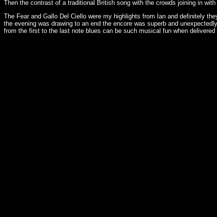
Then the contrast of a traditional British song with the crowds joining in wi
The Fear and Gallo Del Ciello were my highlights from Ian and definitely they
the evening was drawing to an end the encore was superb and unexpectedly 
from the first to the last note blues can be such musical fun when delivered w