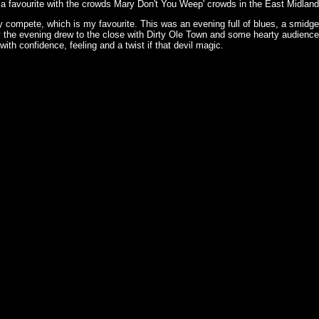
th a favourite with the crowds Mary Don't You Weep' crowds in the East Midlands
 compete, which is my favourite. This was an evening full of blues, a smidgen 
the evening drew to the close with Dirty Ole Town and some hearty audience p
ith confidence, feeling and a twist if that devil magic.