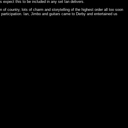
 expect this to be included in any set Ian delivers.
of country, lots of charm and storytelling of the highest order all too soon
articipation. Ian, Jimbo and guitars came to Derby and entertained us