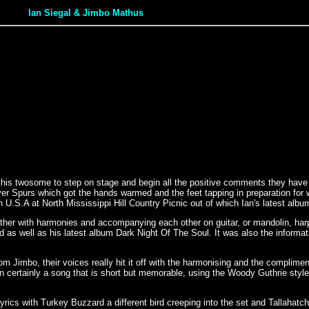
Ian Siegal & Jimbo Mathus
this twosome to step on stage and begin all the positive comments they have r
purs which got the hands warmed and the feet tapping in preparation for what t
 U.S.A at North Mississippi Hill Country Picnic out of which Ian's latest alb
 other with harmonies and accompanying each other on guitar, or mandolin, h
as well as his latest album Dark Night Of The Soul. It was also the informativ
m Jimbo, their voices really hit it off with the harmonising and the complime
 certainly a song that is short but memorable, using the Woody Guthrie style t
lyrics with Turkey Buzzard a different bird creeping into the set and Tallahatch