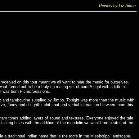
Review by Liz Aiken
eceived on this tour meant we all want to hear the music for ourselves.
urned-out to be a truly rip-roaring set of pure Siegal with a little bit
um was born Picnic Sessions.
arp and tambourine supplied by Jimbo. Tonight was more than the music with
e, funny and delightful chit-chat and verbal interaction between them this
ntary tones adding layers of sound and textures. Everyone enjoyed the tale
alking blues with the addition of the mandolin we went from pirates of the
ie a traditional Indian name that is the roots in the Mississippi landscape.