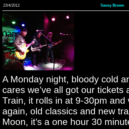
23/4/2012
Savoy Brown
A Monday night, bloody cold an
cares we’ve all got our ticket
Train, it rolls in at 9-30pm an
again, old classics and new tr
Moon, it’s a one hour 30 minut