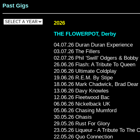
Past Gigs