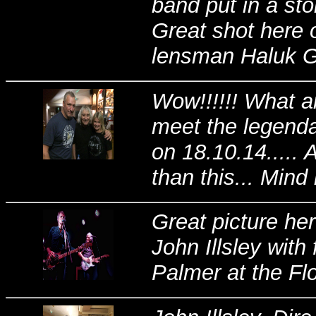
band put in a st
Great shot here 
lensman Haluk Gu
Wow!!!!!! What a
meet the legenda
on 18.10.14.....
than this... Mind
Great picture her
John Illsley with 
Palmer at the Fl