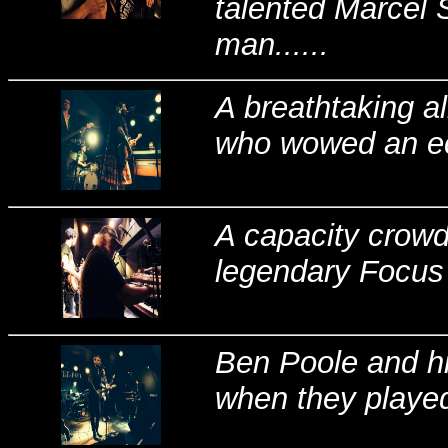
talented Marcel 
man......
A breathtaking a
who wowed an ecs
A capacity crowd
legendary Focus 
Ben Poole and h
when they played