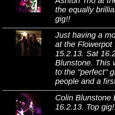
Ashton Trio at t
the equally bril
gig!!
Just having a mo
at the Flowerpot
15.2.13. Sat 16.2
Blunstone. This 
to the "perfect" 
people and a firs
Colin Blunstone 
16.2.13. Top gig!