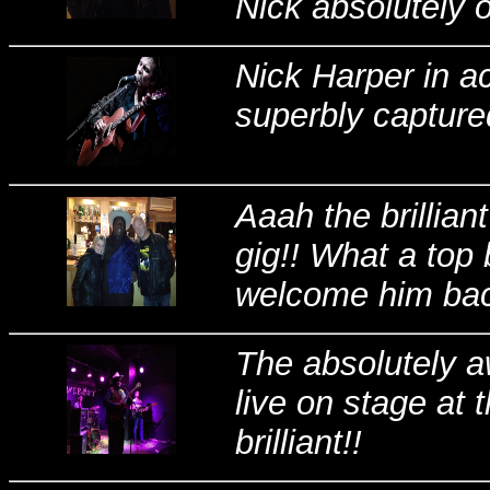
Nick absolutely o
Nick Harper in a
superbly capture
Aaah the brillia
gig!! What a top 
welcome him bac
The absolutely
live on stage at
brilliant!!