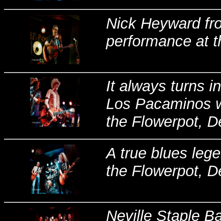
Nick Heyward fro
performance at t
It always turns 
Los Pacaminos wi
the Flowerpot, De
A true blues leg
the Flowerpot, D
Neville Staple B