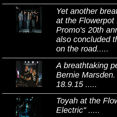
Yet another brea
at the Flowerpo
Promo's 20th anni
also concluded t
on the road.....
A breathtaking p
Bernie Marsden. 
18.9.15 .....
Toyah at the Flo
Electric" .....