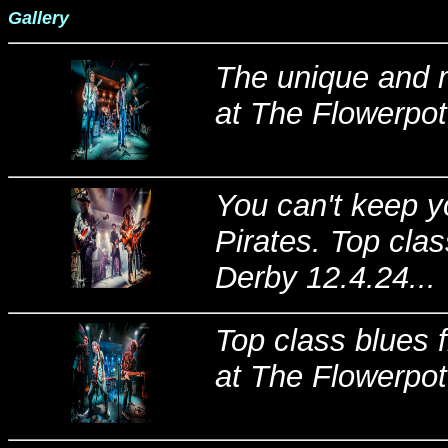
Gallery
The unique and m
at The Flowerpot
You can't keep 
Pirates. Top cla
Derby 12.4.24...
Top class blues f
at The Flowerpot