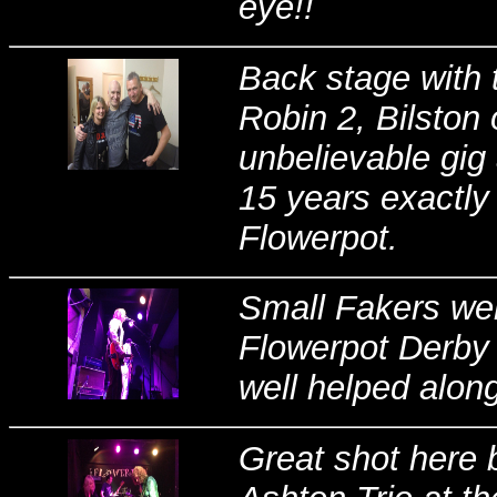
eye!!
Back stage with 
Robin 2, Bilston 
unbelievable gig a
15 years exactly 
Flowerpot.
Small Fakers wer
Flowerpot Derby
well helped along
Great shot here 