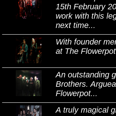
15th February 20
work with this l
next time...
With founder mem
at The Flowerpot
An outstanding 
Brothers. Arguea
Flowerpot...
A truly magical 