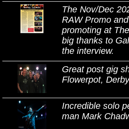
The Nov/Dec 2021
RAW Promo and t
promoting at The
big thanks to Ga
the interview.
Great post gig sho
Flowerpot, Derby
Incredible solo 
man Mark Chadwic