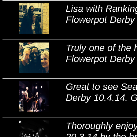
Lisa with Rankin
Flowerpot Derby 
Truly one of the 
Flowerpot Derby 
Great to see Sea
Derby 10.4.14. G
Thoroughly enjoye
20.3.14 by the br