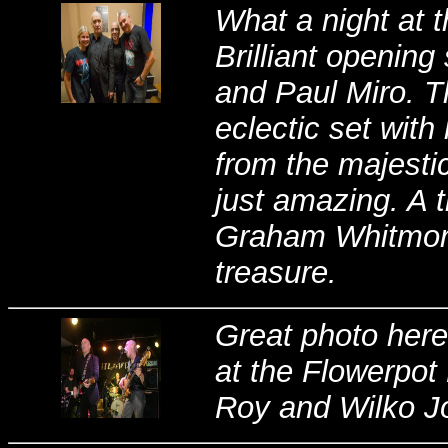
What a night at 
Brilliant openin
and Paul Miro. T
eclectic set wit
from the majestic
just amazing. A 
Graham Whitmore 
treasure.
Great photo here
at the Flowerpot
Roy and Wilko J