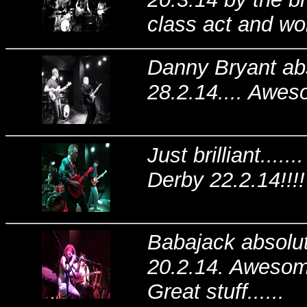
class act and won
Danny Bryant abs
28.2.14.... Awes
Just brilliant...
Derby 22.2.14!!!!
Babajack absolute
20.2.14. Awesome
Great stuff......