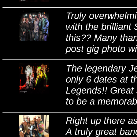
Truly overwhelmi
with the brilliant
this?? Many thank
post gig photo wi
The legendary Je
only 6 dates at 
Legends!! Great 
to be a memorable
Right up there a
A truly great b