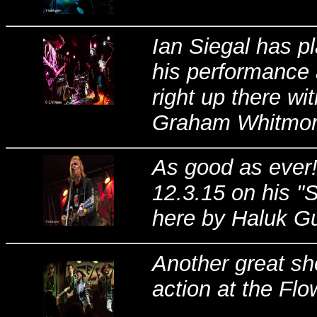
Ian Siegal has p
his performance 
right up there wi
Graham Whitmore
As good as ever!
12.3.15 on his "
here by Haluk Gur
Another great sh
action at the Flo