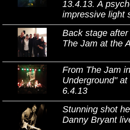
13.4.13. A psych
impressive light 
Back stage after
The Jam at the 
From The Jam in 
Underground" at
6.4.13
Stunning shot h
Danny Bryant liv