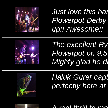
Just love this ba
Flowerpot Derby l
up!! Awesome!!
The excellent R
Flowerpot on 9.5.
Mighty glad he di
Haluk Gurer captu
perfectly here at
A real thrill to 