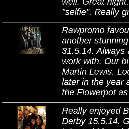
well. Great night
"selfie". Really 
Rawpromo favouri
another stunning
31.5.14. Always a
work with. Our b
Martin Lewis. Lo
later in the year
the Flowerpot as 
Really enjoyed B
Derby 15.5.14. G