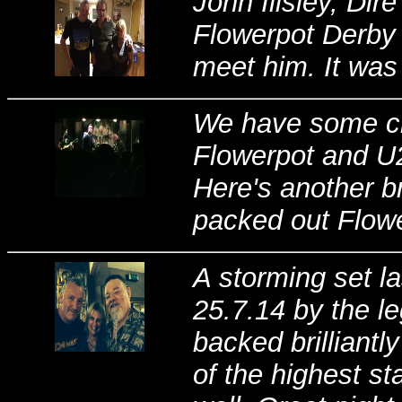
John Illsley, Dire
Flowerpot Derby 2
meet him. It was a
We have some cra
Flowerpot and U2
Here's another b
packed out Flowe
A storming set la
25.7.14 by the 
backed brilliant
of the highest s