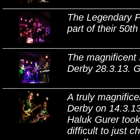
The Legendary Pr
part of their 50t
The magnificent 
Derby 28.3.13. G
A truly magnific
Derby on 14.3.1
Haluk Gurer took
difficult to just