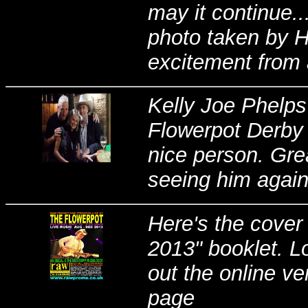
may it continue..
photo taken by H
excitement from a
Kelly Joe Phelps
Flowerpot Derby 
nice person. Gre
seeing him agai
Here's the cover
2013" booklet. L
out the online ve
page