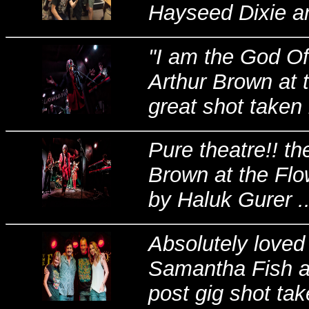
Hayseed Dixie an
"I am the God Of
Arthur Brown at 
great shot taken 
Pure theatre!! t
Brown at the Flo
by Haluk Gurer ..
Absolutely loved
Samantha Fish at
post gig shot tak