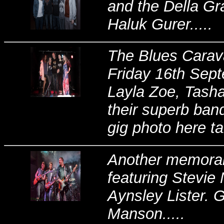
and the Della Gr
Haluk Gurer.....
The Blues Carava
Friday 16th Sept
Layla Zoe, Tasha
their superb band
gig photo here ta
Another memorabl
featuring Stevie
Aynsley Lister. 
Manson.....