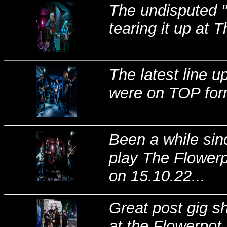
The undisputed "T
tearing it up at 
The latest line 
were on TOP form
Been a while si
play The Flowerp
on 15.10.22...
Great post gig s
at the Flowerpot,