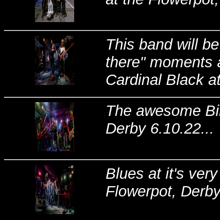
This band will be
there" moments a
Cardinal Black at
The awesome Bil
Derby 6.10.22...
Blues at it's ver
Flowerpot, Derby