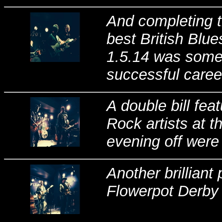
And completing th
best British Blue
1.5.14 was someb
successful caree
A double bill fea
Rock artists at t
evening off were
Another brillian
Flowerpot Derby 