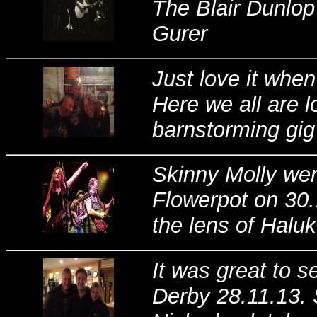
The Blair Dunlop
Gurer
Just love it whe
Here we all are l
barnstorming gig
Skinny Molly wer
Flowerpot on 30.1
the lens of Halu
It was great to 
Derby 28.11.13. 