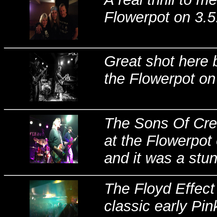
Flowerpot on 3.5
Great shot here 
the Flowerpot on
The Sons Of Cre
at the Flowerpot 
and it was a stun
The Floyd Effect
classic early Pin