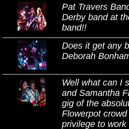
Pat Travers Band
Derby band at th
band!!
Does it get any 
Deborah Bonham 
Well what can I 
and Samantha Fis
gig of the absolu
Flowerpot crowd t
privilege to wor