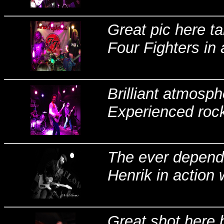
Great pic here t
Four Fighters in 
Brilliant atmosp
Experienced rocki
The ever depend
Henrik in action 
Great shot here 