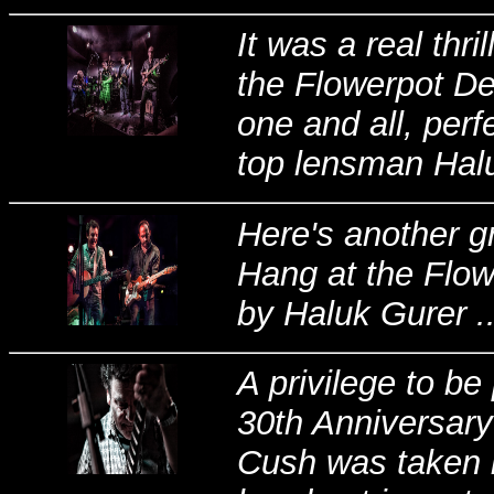
It was a real thr
the Flowerpot De
one and all, per
top lensman Haluk
Here's another g
Hang at the Flow
by Haluk Gurer ..
A privilege to b
30th Anniversary
Cush was taken il