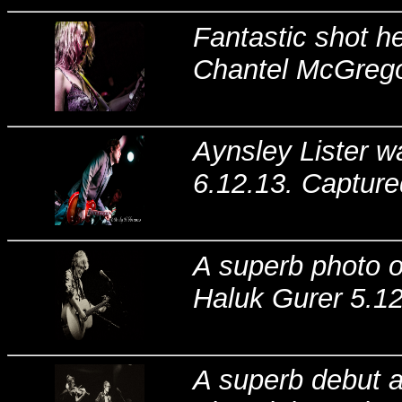
Fantastic shot he
Chantel McGregor
Aynsley Lister wa
6.12.13. Capture
A superb photo o
Haluk Gurer 5.1
A superb debut at